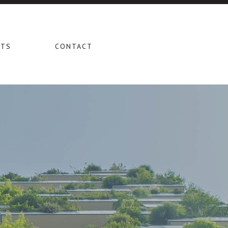
CTS
CONTACT