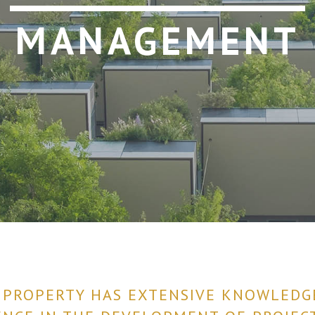
MANAGEMENT
 PROPERTY HAS EXTENSIVE KNOWLEDG