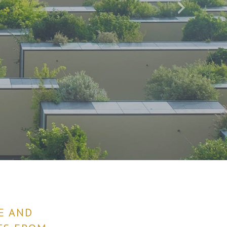
E AND