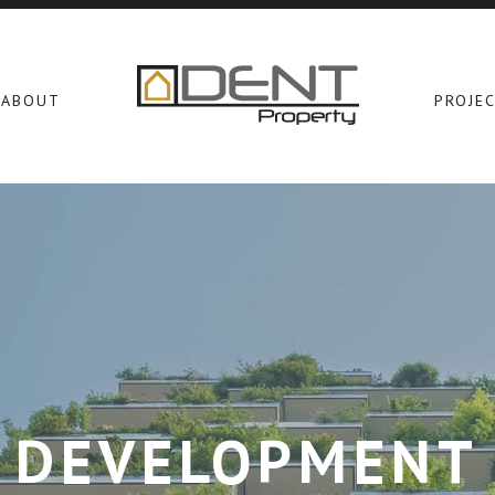
ABOUT
PROJE
DEVELOPMENT