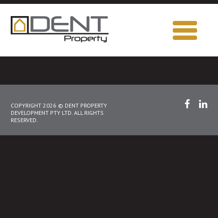
COPYRIGHT 2026 © DENT PROPERTY
DEVELOPMENT PTY LTD. ALL RIGHTS
RESERVED.